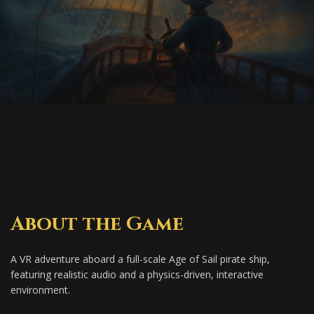
About the Game
A VR adventure aboard a full-scale Age of Sail pirate ship,
featuring realistic audio and a physics-driven, interactive
environment.