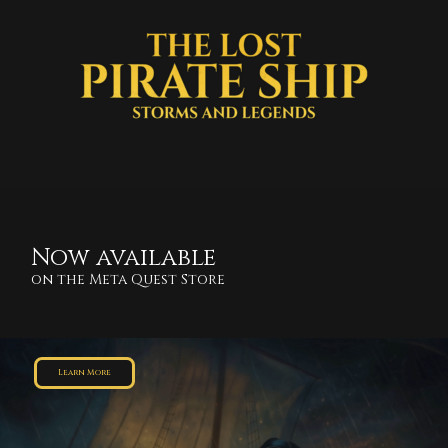
Now available
on the Meta Quest Store
Learn More