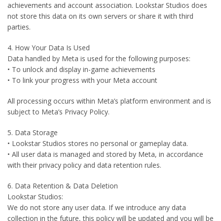
achievements and account association. Lookstar Studios does
not store this data on its own servers or share it with third
parties.
4. How Your Data Is Used
Data handled by Meta is used for the following purposes:
• To unlock and display in-game achievements
• To link your progress with your Meta account
All processing occurs within Meta’s platform environment and is
subject to Meta’s Privacy Policy.
5. Data Storage
• Lookstar Studios stores no personal or gameplay data.
• All user data is managed and stored by Meta, in accordance
with their privacy policy and data retention rules.
6. Data Retention & Data Deletion
Lookstar Studios:
We do not store any user data. If we introduce any data
collection in the future, this policy will be updated and you will be