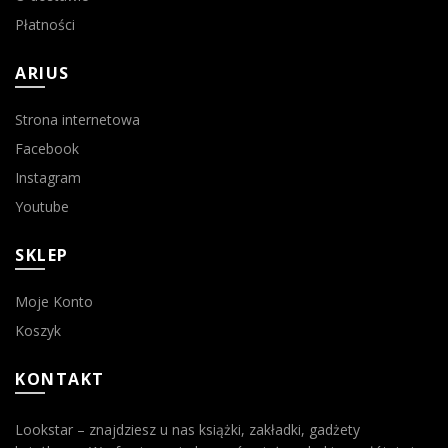
Płatności
ARIUS
Strona internetowa
Facebook
Instagram
Youtube
SKLEP
Moje Konto
Koszyk
KONTAKT
Lookstar – znajdziesz u nas książki, zakładki, gadżety