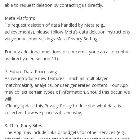
able to request deletion by contacting us directly.
Meta Platform:
To request deletion of data handled by Meta (e.g.,
achievements), please follow Meta’s data deletion instructions
via your account settings Meta Privacy Settings
For any additional questions or concerns, you can also contact
us directly (see section 11).
7. Future Data Processing
As we introduce new features—such as multiplayer
matchmaking, analytics, or user-generated content—our App
may collect certain types of information. Should this occur, we
will:
-Clearly update this Privacy Policy to describe what data is
collected, how we process it, and why;
8. Third Party Sites
The App may include links or widgets for other services (e.g.,