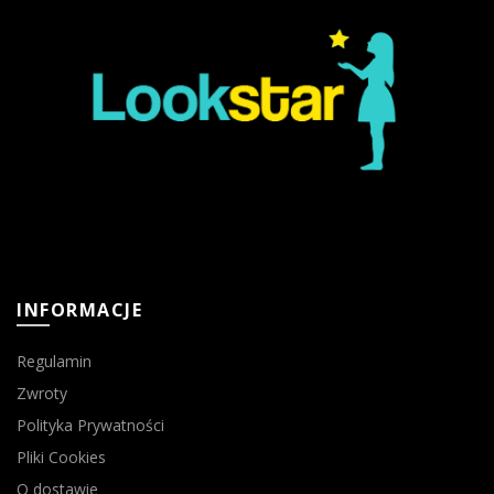
INFORMACJE
Regulamin
Zwroty
Polityka Prywatności
Pliki Cookies
O dostawie