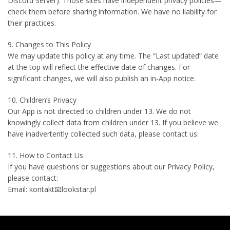
Discord Server). Those sites have independent privacy policies—
check them before sharing information. We have no liability for
their practices.
9. Changes to This Policy
We may update this policy at any time. The “Last updated” date
at the top will reflect the effective date of changes. For
significant changes, we will also publish an in-App notice.
10. Children’s Privacy
Our App is not directed to children under 13. We do not
knowingly collect data from children under 13. If you believe we
have inadvertently collected such data, please contact us.
11. How to Contact Us
If you have questions or suggestions about our Privacy Policy,
please contact:
Email: kontakt📧lookstar.pl