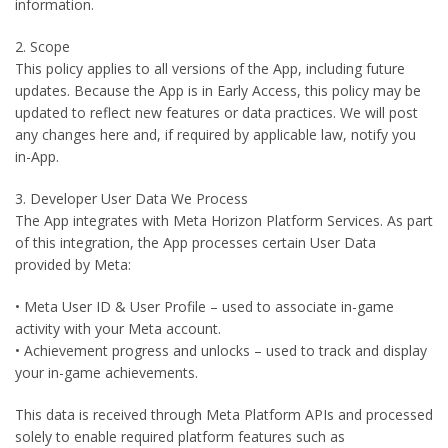
information.
2. Scope
This policy applies to all versions of the App, including future
updates. Because the App is in Early Access, this policy may be
updated to reflect new features or data practices. We will post
any changes here and, if required by applicable law, notify you
in-App.
3. Developer User Data We Process
The App integrates with Meta Horizon Platform Services. As part
of this integration, the App processes certain User Data
provided by Meta:
• Meta User ID & User Profile – used to associate in-game
activity with your Meta account.
• Achievement progress and unlocks – used to track and display
your in-game achievements.
This data is received through Meta Platform APIs and processed
solely to enable required platform features such as