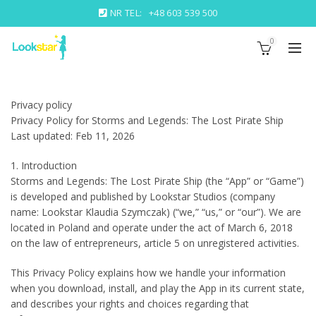
NR TEL:
+48 603 539 500
0
Privacy policy
Privacy Policy for Storms and Legends: The Lost Pirate Ship
Last updated: Feb 11, 2026
1. Introduction
Storms and Legends: The Lost Pirate Ship (the “App” or “Game”)
is developed and published by Lookstar Studios (company
name: Lookstar Klaudia Szymczak) (“we,” “us,” or “our”). We are
located in Poland and operate under the act of March 6, 2018
on the law of entrepreneurs, article 5 on unregistered activities.
This Privacy Policy explains how we handle your information
when you download, install, and play the App in its current state,
and describes your rights and choices regarding that